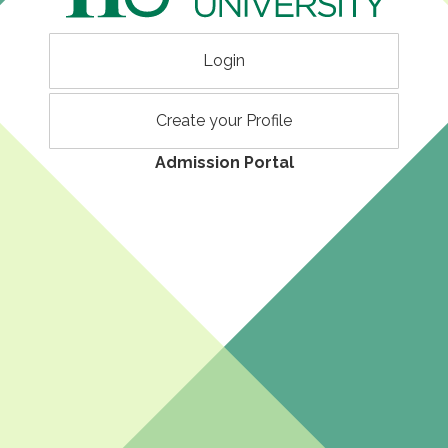
Login
Create your Profile
Admission Portal